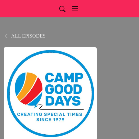
ALL EPISODES