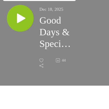
Dec 18, 2025
Good
Days &
Special
Times
44
1-1-26