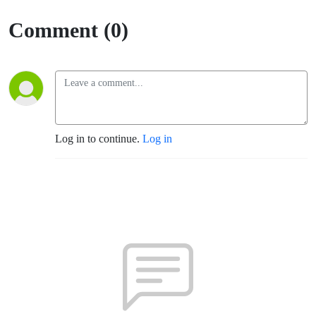
Comment (0)
Log in to continue.
Log in