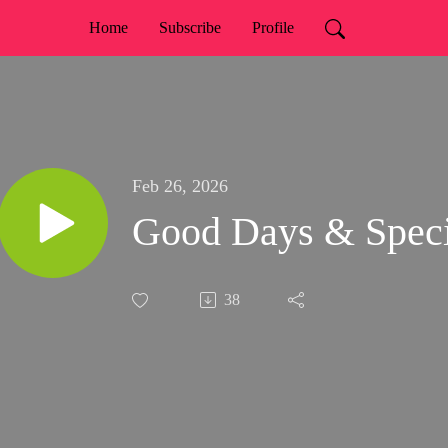
Home
Subscribe
Profile
Feb 26, 2026
Good Days & Speci
38