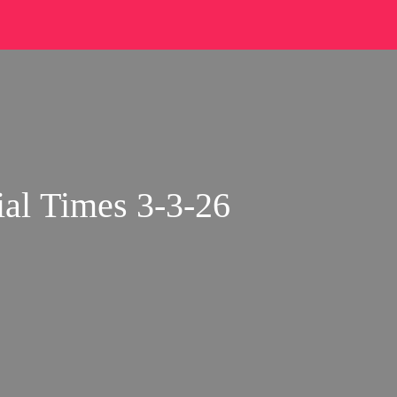
al Times 3-3-26