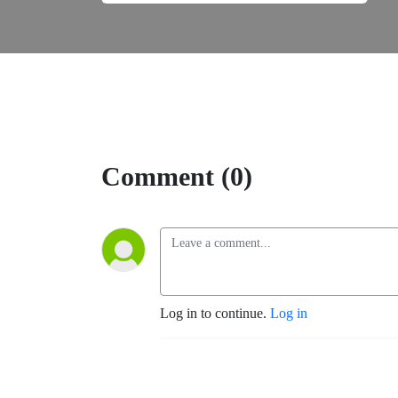
Comment (0)
Log in to continue.
Log in