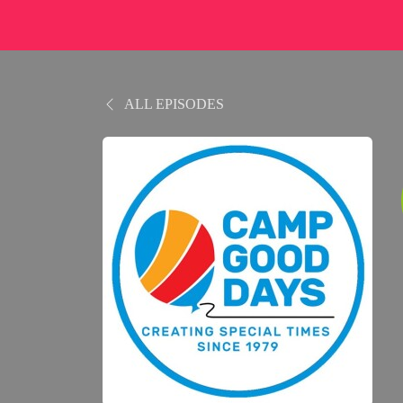
ALL EPISODES