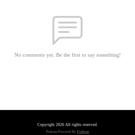
No comments yet. Be the first to say something!
Copyright 2026 All rights reserved.
Podcast Powered By
Podbean