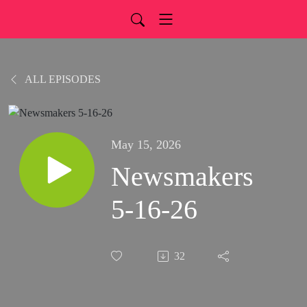
ALL EPISODES
May 15, 2026
Newsmakers
5-16-26
32