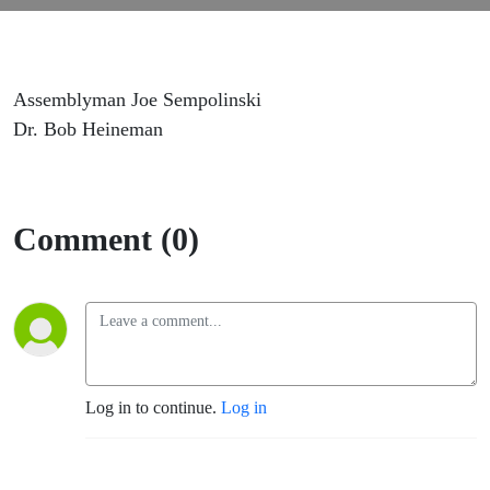
Assemblyman Joe Sempolinski
Dr. Bob Heineman
Comment (0)
Log in to continue.
Log in