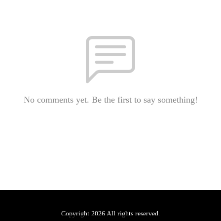
No comments yet. Be the first to say something!
Copyright 2026 All rights reserved.